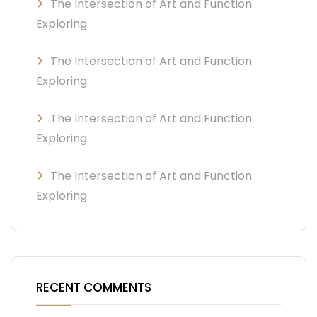
The Intersection of Art and Function
Exploring
The Intersection of Art and Function
Exploring
The Intersection of Art and Function
Exploring
The Intersection of Art and Function
Exploring
RECENT COMMENTS