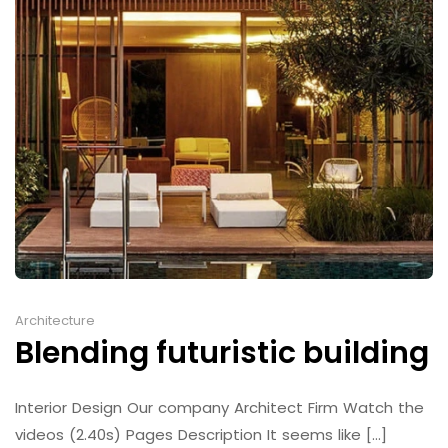
Architecture
Blending futuristic building
Interior Design Our company Architect Firm Watch the
videos (2.40s) Pages Description It seems like [...]