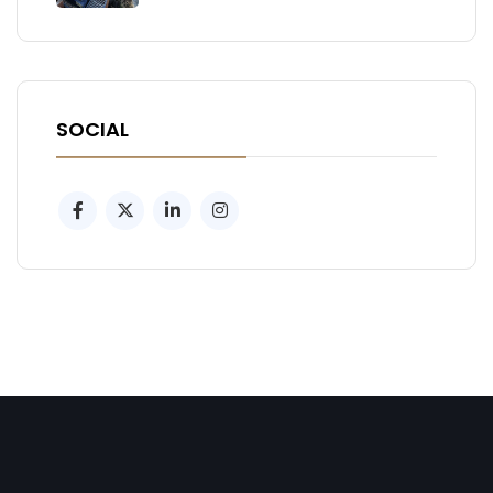
SOCIAL