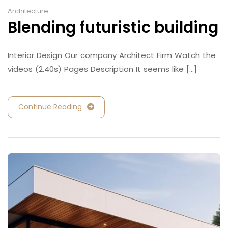
Architecture
Blending futuristic building
Interior Design Our company Architect Firm Watch the
videos (2.40s) Pages Description It seems like [...]
Continue Reading