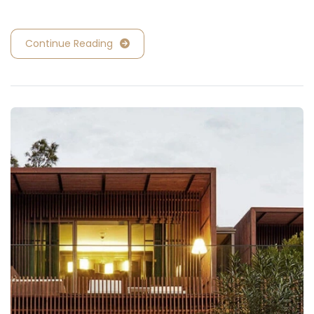
Continue Reading