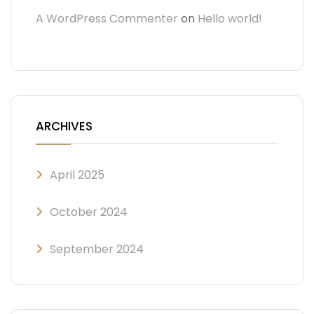
A WordPress Commenter
on
Hello world!
ARCHIVES
April 2025
October 2024
September 2024