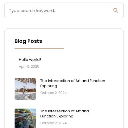
Blog Posts
Hello world!
April 9, 2025
The Intersection of Art and Function
Exploring
October 2, 2024
The Intersection of Art and
Function Exploring
October 2, 2024