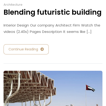
Architecture
Blending futuristic building
Interior Design Our company Architect Firm Watch the
videos (2.40s) Pages Description It seems like [...]
Continue Reading