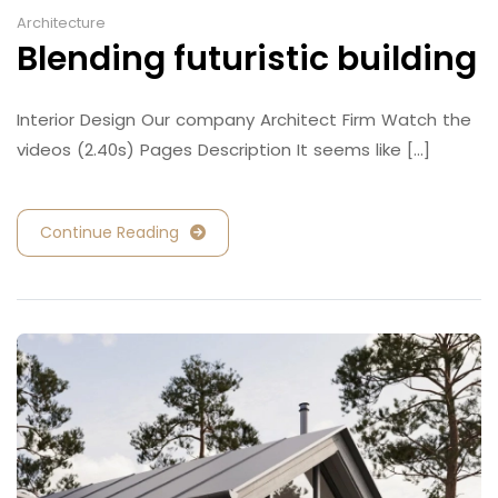
Architecture
Blending futuristic building
Interior Design Our company Architect Firm Watch the
videos (2.40s) Pages Description It seems like [...]
Continue Reading