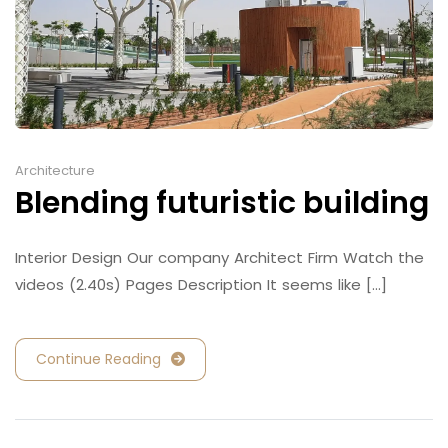
Architecture
Blending futuristic building
Interior Design Our company Architect Firm Watch the
videos (2.40s) Pages Description It seems like [...]
Continue Reading