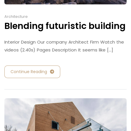
Architecture
Blending futuristic building
Interior Design Our company Architect Firm Watch the
videos (2.40s) Pages Description It seems like [...]
Continue Reading