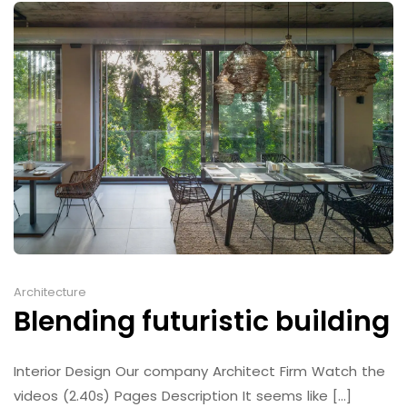
Architecture
Blending futuristic building
Interior Design Our company Architect Firm Watch the
videos (2.40s) Pages Description It seems like [...]