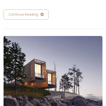
Continue Reading