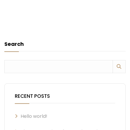
Search
RECENT POSTS
Hello world!