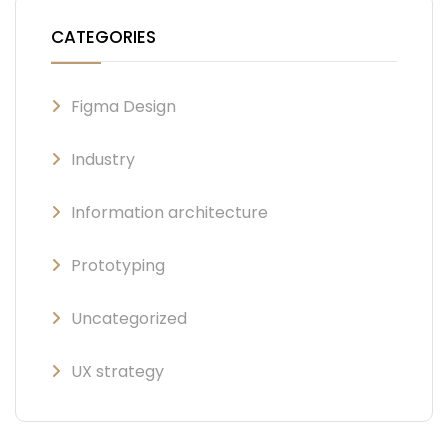
CATEGORIES
Figma Design
Industry
Information architecture
Prototyping
Uncategorized
UX strategy