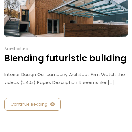
Architecture
Blending futuristic building
Interior Design Our company Architect Firm Watch the
videos (2.40s) Pages Description It seems like [...]
Continue Reading