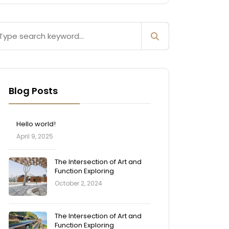
Blog Posts
Hello world!
April 9, 2025
The Intersection of Art and
Function Exploring
October 2, 2024
The Intersection of Art and
Function Exploring