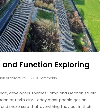
t and Function Exploring
ion architecture
0 Comments
 Brande, developers ThemesCamp and German studio
den at Berlin city. Today most people get on
 and make sure that everything they put in their