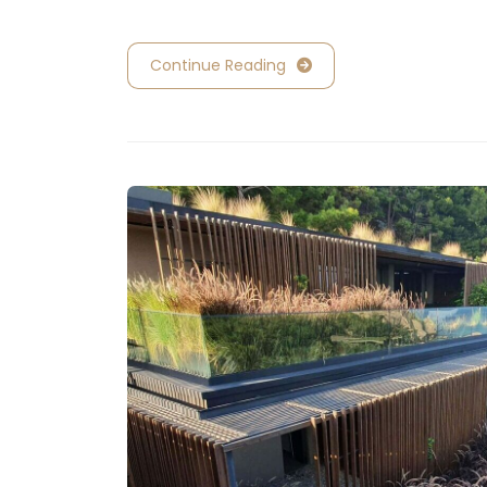
Continue Reading