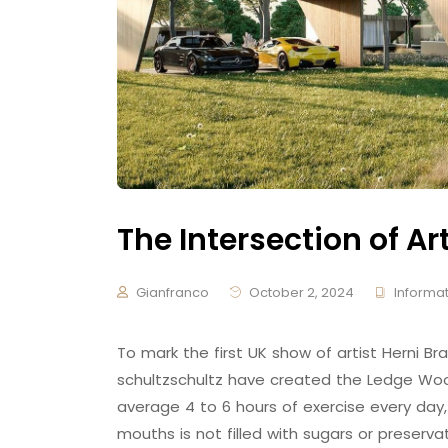
The Intersection of Ar
Gianfranco
October 2, 2024
Informat
To mark the first UK show of artist Herni
schultzschultz have created the Ledge Woo
average 4 to 6 hours of exercise every day,
mouths is not filled with sugars or preserva