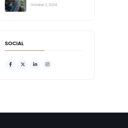
October 2, 2024
SOCIAL