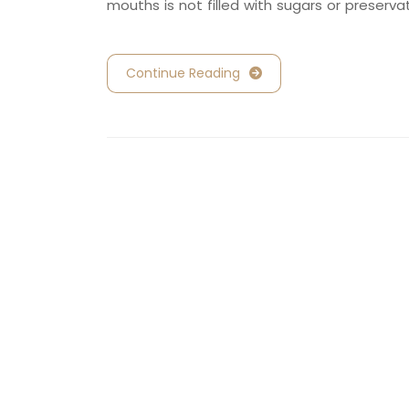
mouths is not filled with sugars or preserva
Continue Reading