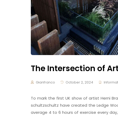
The Intersection of Ar
Gianfranco
October 2, 2024
Informat
To mark the first UK show of artist Herni
schultzschultz have created the Ledge Woo
average 4 to 6 hours of exercise every day,