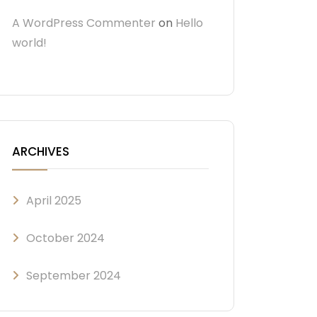
A WordPress Commenter
on
Hello
world!
ARCHIVES
April 2025
October 2024
September 2024