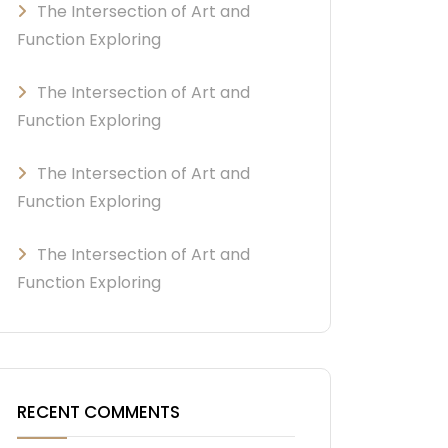
The Intersection of Art and
Function Exploring
The Intersection of Art and
Function Exploring
The Intersection of Art and
Function Exploring
The Intersection of Art and
Function Exploring
RECENT COMMENTS