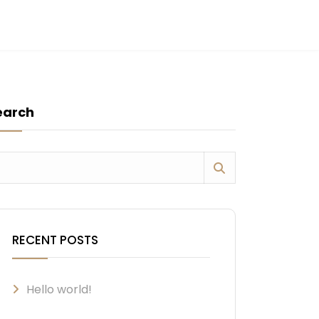
earch
RECENT POSTS
Hello world!