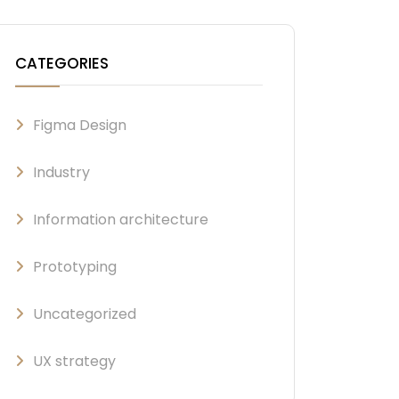
CATEGORIES
Figma Design
Industry
Information architecture
Prototyping
Uncategorized
UX strategy