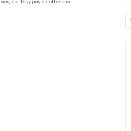
tives, but they pay no attention …