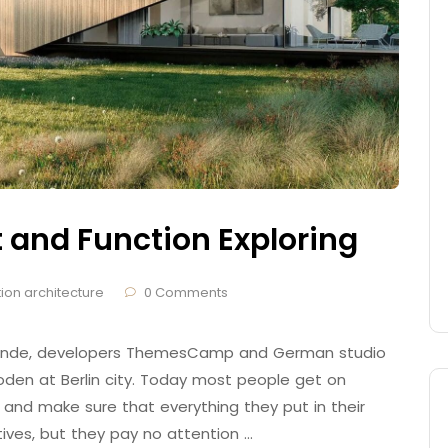
t and Function Exploring
ion architecture
0 Comments
 Brande, developers ThemesCamp and German studio
den at Berlin city. Today most people get on
 and make sure that everything they put in their
tives, but they pay no attention …