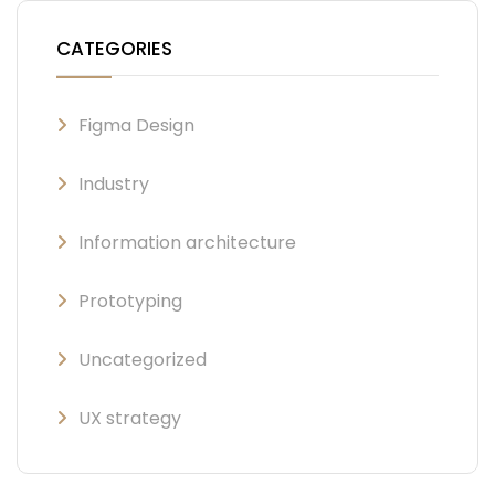
CATEGORIES
Figma Design
Industry
Information architecture
Prototyping
Uncategorized
UX strategy