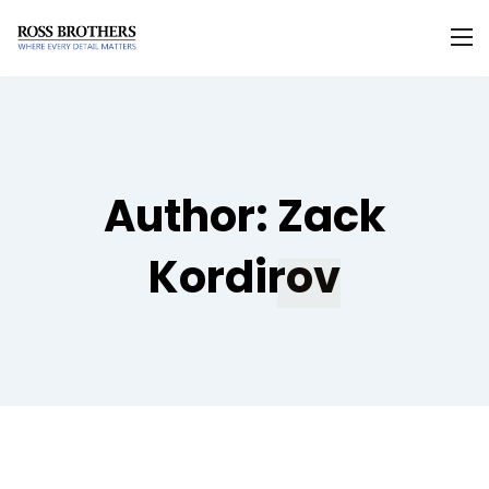
Author:
Zack
Kordirov