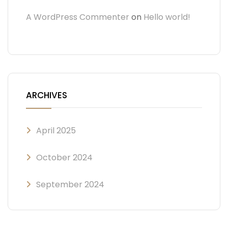
A WordPress Commenter
on
Hello world!
ARCHIVES
April 2025
October 2024
September 2024