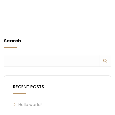
Search
RECENT POSTS
Hello world!