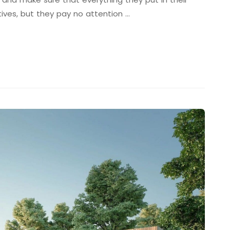
tives, but they pay no attention …