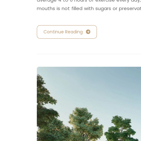
mouths is not filled with sugars or preserva
Continue Reading