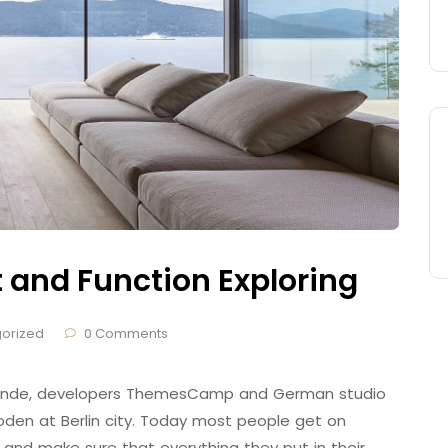
t and Function Exploring
orized
0 Comments
 Brande, developers ThemesCamp and German studio
den at Berlin city. Today most people get on
 and make sure that everything they put in their