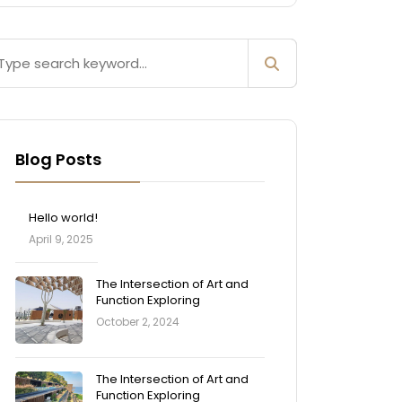
Blog Posts
Hello world!
April 9, 2025
The Intersection of Art and
Function Exploring
October 2, 2024
The Intersection of Art and
Function Exploring