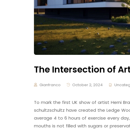
The Intersection of Ar
Gianfranco
October 2, 2024
Uncateg
To mark the first UK show of artist Herni
schultzschultz have created the Ledge Woo
average 4 to 6 hours of exercise every day,
mouths is not filled with sugars or preserva