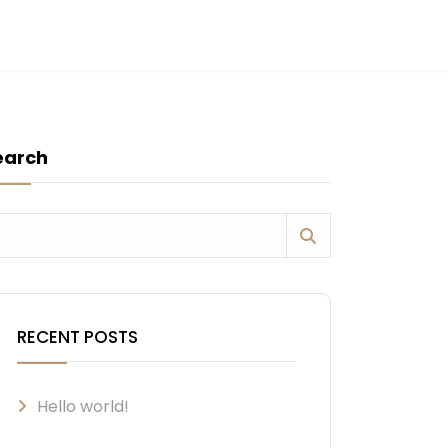
earch
RECENT POSTS
Hello world!