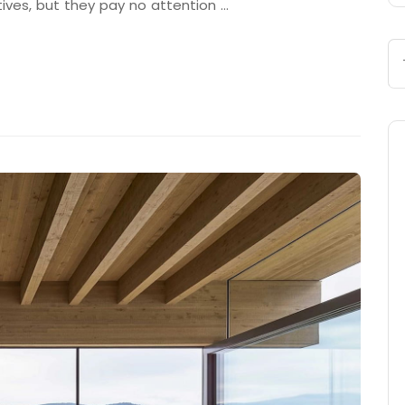
tives, but they pay no attention …