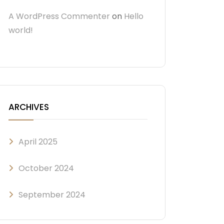
A WordPress Commenter
on
Hello
world!
ARCHIVES
April 2025
October 2024
September 2024