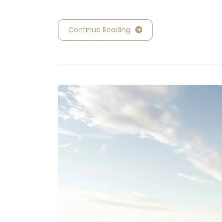
Continue Reading