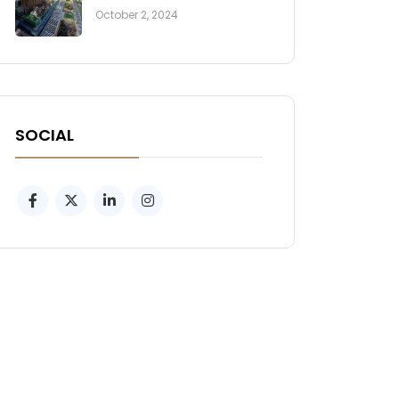
October 2, 2024
SOCIAL