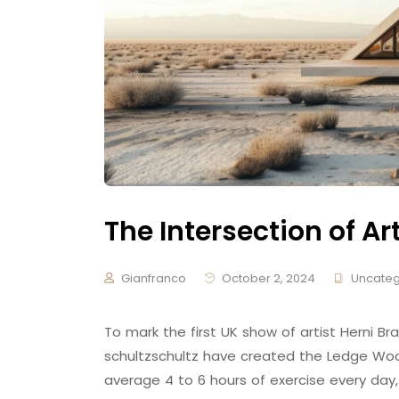
The Intersection of Ar
Gianfranco
October 2, 2024
Uncateg
To mark the first UK show of artist Herni
schultzschultz have created the Ledge Woo
average 4 to 6 hours of exercise every day,