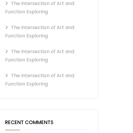
The Intersection of Art and
Function Exploring
The Intersection of Art and
Function Exploring
The Intersection of Art and
Function Exploring
The Intersection of Art and
Function Exploring
RECENT COMMENTS