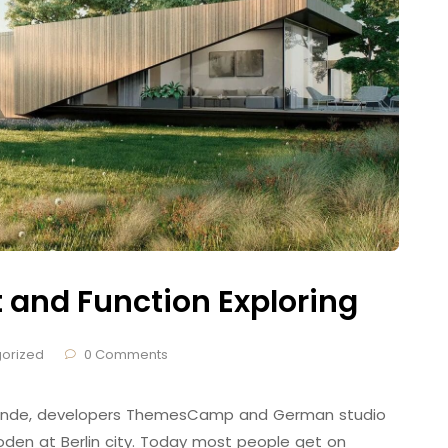
t and Function Exploring
orized
0 Comments
 Brande, developers ThemesCamp and German studio
den at Berlin city. Today most people get on