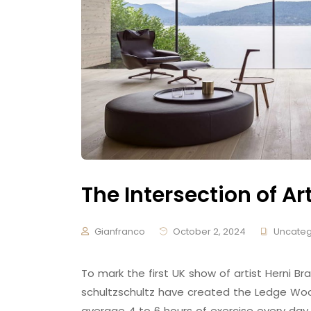
The Intersection of Ar
Gianfranco
October 2, 2024
Uncateg
To mark the first UK show of artist Herni
schultzschultz have created the Ledge Woo
average 4 to 6 hours of exercise every day,