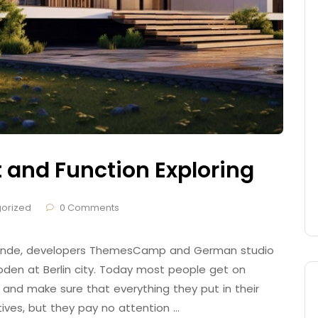
t and Function Exploring
orized
0 Comments
 Brande, developers ThemesCamp and German studio
den at Berlin city. Today most people get on
 and make sure that everything they put in their
tives, but they pay no attention …