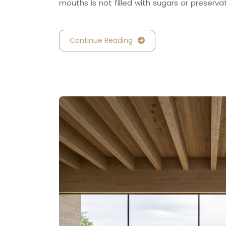
mouths is not filled with sugars or preserva
Continue Reading