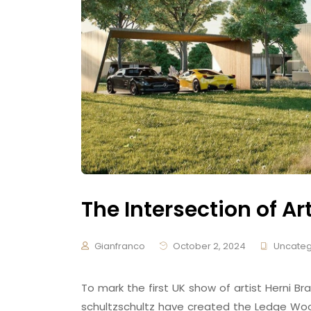
The Intersection of Ar
Gianfranco
October 2, 2024
Uncateg
To mark the first UK show of artist Herni
schultzschultz have created the Ledge Woo