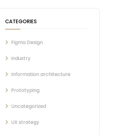
CATEGORIES
Figma Design
Industry
Information architecture
Prototyping
Uncategorized
UX strategy