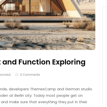
t and Function Exploring
orized
0 Comments
 Brande, developers ThemesCamp and German studio
den at Berlin city. Today most people get on
 and make sure that everything they put in their